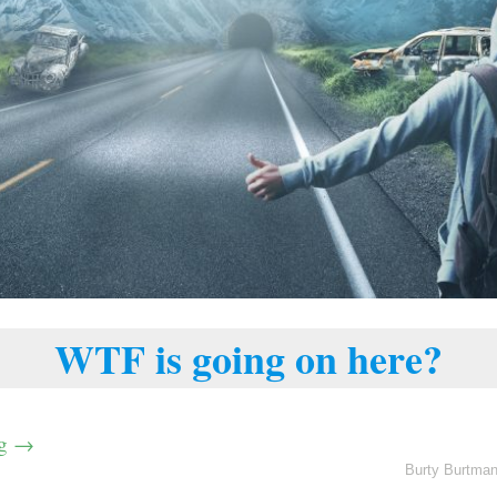
WTF is going on here?
ng
→
Burty Burtma