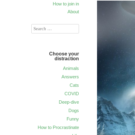
How to join in
About
Choose your
distraction
Animals
Answers
Cats
COVID
Deep-dive
Dogs
Funny
How to Procrastinate