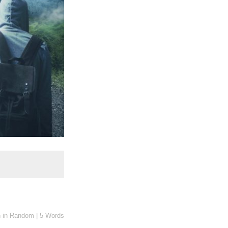
n
in
Random
|
5 Words