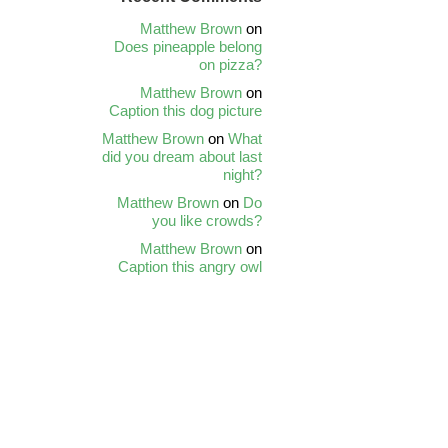
Matthew Brown
on
Does pineapple belong
on pizza?
Matthew Brown
on
Caption this dog picture
Matthew Brown
on
What
did you dream about last
night?
Matthew Brown
on
Do
you like crowds?
Matthew Brown
on
Caption this angry owl