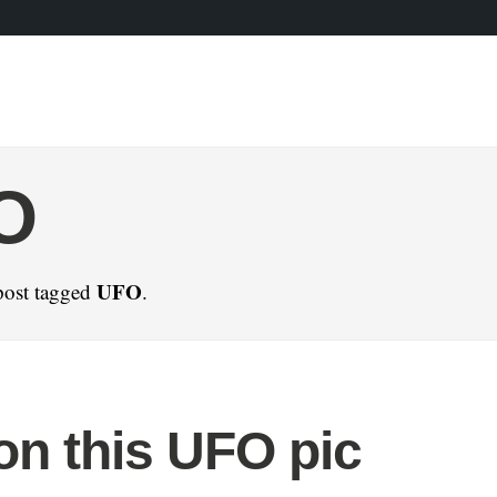
O
UFO
post tagged
.
on this UFO pic