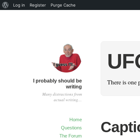
Log in
Register
Purge Cache
UF
I probably should be
There is one 
writing
Many distractions from
actual writing…
Home
Capti
Questions
The Forum