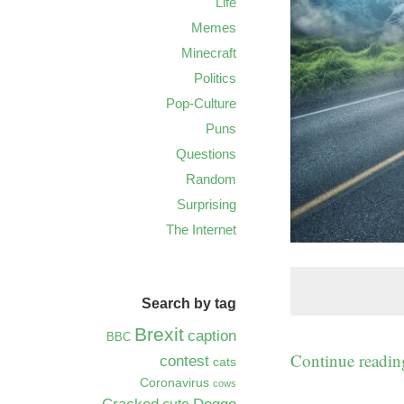
Life
Memes
Minecraft
Politics
Pop-Culture
Puns
Questions
Random
Surprising
The Internet
Search by tag
Brexit
caption
BBC
Continue readi
contest
cats
Coronavirus
cows