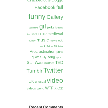
Cracked
Doggo
cute
fail
Facebook
funny
Gallery
gif
jerks
games
kittens
medieval
lists
LOTR
lies
music
news
odd
money
prank
Prime Minister
Procrastination
puns
song
quotes
silly
space
TED
Star Wars
swears
Twitter
Tumblr
video
UK
unusual
WTF
videos
weird
XKCD
Recent Comments