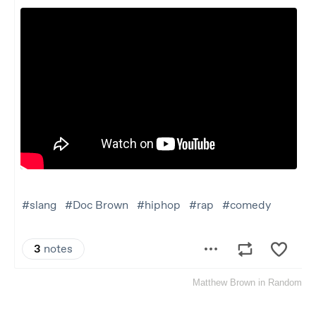
Matthew Brown
in
Random