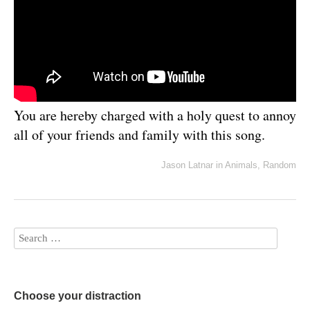
You are hereby charged with a holy quest to annoy
all of your friends and family with this song.
Jason Latnar
in
Animals
,
Random
Choose your distraction