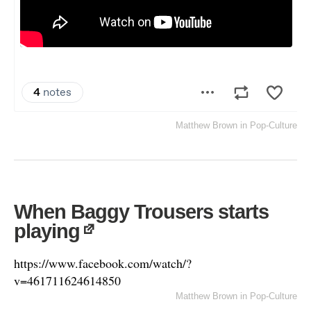
Matthew Brown
in
Pop-Culture
When Baggy Trousers starts
playing
https://www.facebook.com/watch/?
v=461711624614850
Matthew Brown
in
Pop-Culture