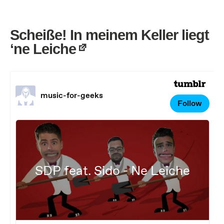
Scheiße! In meinem Keller liegt
‘ne Leiche