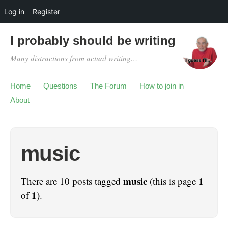
Log in
Register
I probably should be writing
Many distractions from actual writing…
Home
Questions
The Forum
How to join in
About
music
music
1
There are 10 posts tagged
(this is page
1
of
).