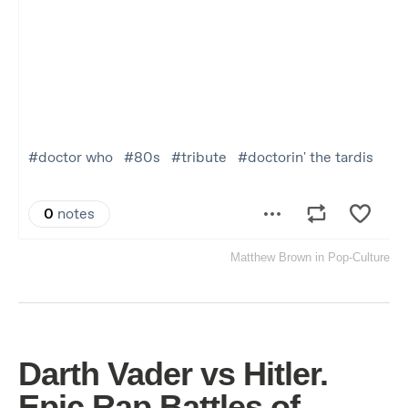
Matthew Brown
in
Pop-Culture
Darth Vader vs Hitler.
Epic Rap Battles of