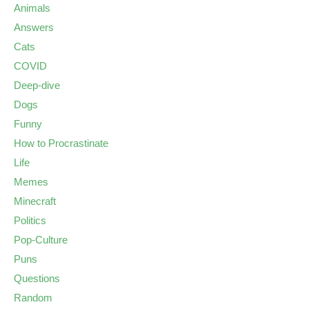
Animals
Answers
Cats
COVID
Deep-dive
Dogs
Funny
How to Procrastinate
Life
Memes
Minecraft
Politics
Pop-Culture
Puns
Questions
Random