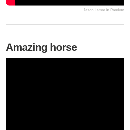
Jason Latnar
in
Random
Amazing horse