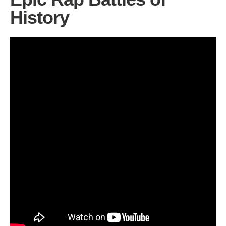
History