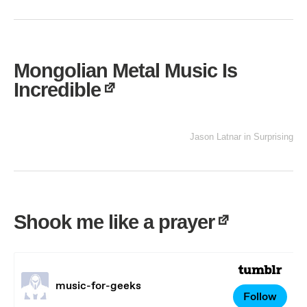
Mongolian Metal Music Is
Incredible
Jason Latnar
in
Surprising
Shook me like a prayer