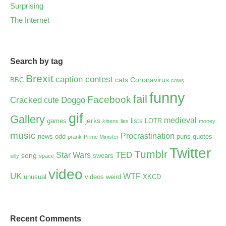
Surprising
The Internet
Search by tag
Brexit
caption contest
cats
Coronavirus
BBC
cows
funny
fail
Facebook
Cracked
Doggo
cute
gif
Gallery
medieval
jerks
games
lists
LOTR
kittens
lies
money
music
Procrastination
news
odd
puns
quotes
prank
Prime Minister
Twitter
Tumblr
TED
Star Wars
song
swears
silly
space
video
UK
WTF
unusual
videos
weird
XKCD
Recent Comments