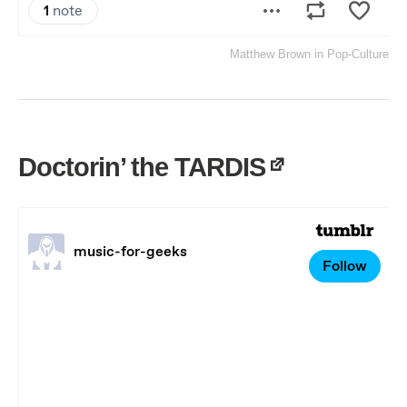
Matthew Brown
in
Pop-Culture
Doctorin’ the TARDIS