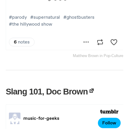
Matthew Brown
in
Pop-Culture
Slang 101, Doc Brown