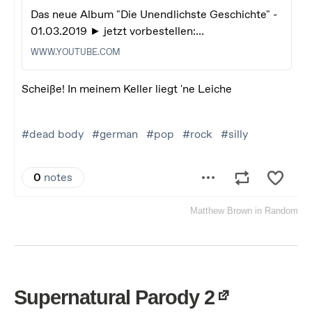
Matthew Brown
in
Random
Supernatural Parody 2