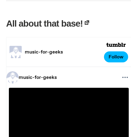
All about that base!