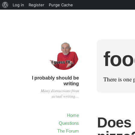
Log in
Register
Purge Cache
fo
I probably should be
There is one 
writing
Many distractions from
actual writing…
Home
Does 
Questions
The Forum