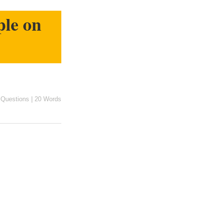
ple on
n
Questions
|
20 Words