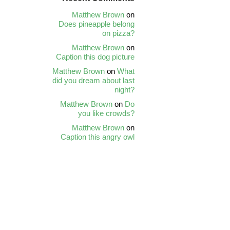
Matthew Brown
on
Does pineapple belong
on pizza?
Matthew Brown
on
Caption this dog picture
Matthew Brown
on
What
did you dream about last
night?
Matthew Brown
on
Do
you like crowds?
Matthew Brown
on
Caption this angry owl