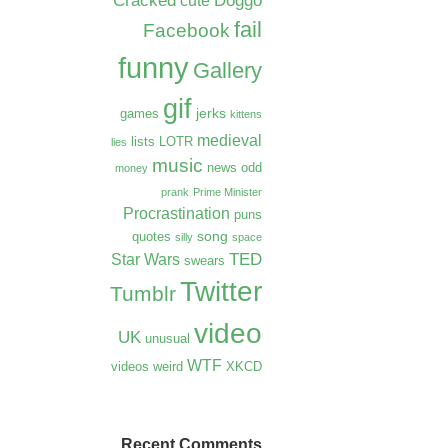
Cracked
Doggo
cute
fail
Facebook
funny
Gallery
gif
jerks
games
kittens
medieval
lists
LOTR
lies
music
news
odd
money
prank
Prime Minister
Procrastination
puns
song
quotes
silly
space
TED
Star Wars
swears
Twitter
Tumblr
video
UK
unusual
WTF
videos
weird
XKCD
Recent Comments