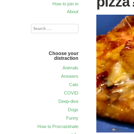
pizza
How to join in
About
Choose your
distraction
Animals
Answers
Cats
COVID
Deep-dive
Dogs
Funny
How to Procrastinate