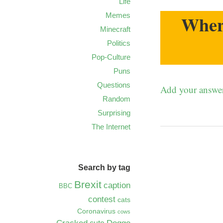
Life
Memes
Where
Minecraft
Politics
Pop-Culture
Puns
Questions
Add your answe
Random
Surprising
The Internet
Search by tag
Brexit
caption
BBC
contest
cats
Coronavirus
cows