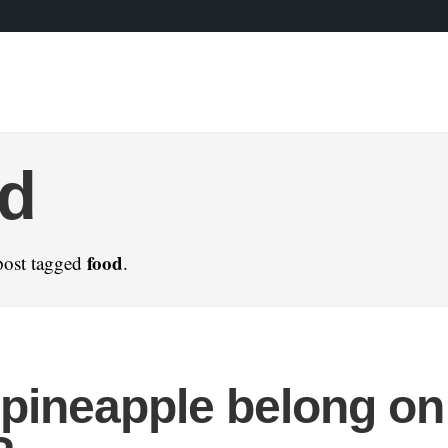
od
food
post tagged
.
pineapple belong on