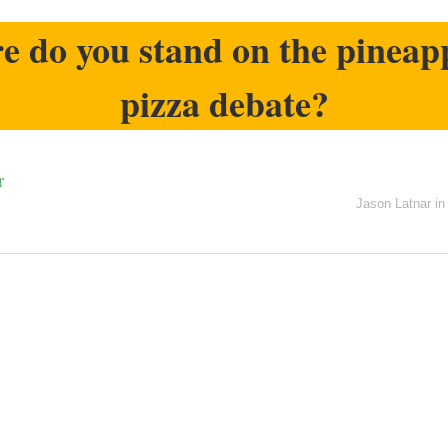
 do you stand on the pineap
pizza debate?
r
Jason Latnar
i