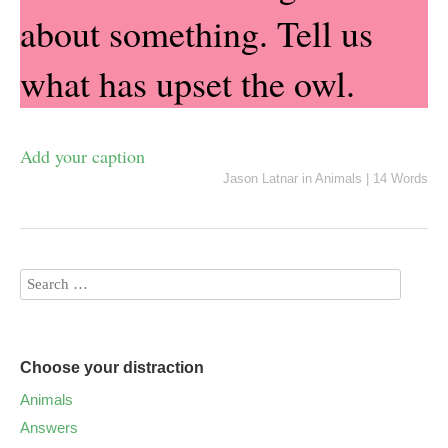
about something. Tell us
what has upset the owl.
Add your caption
Jason Latnar
in
Animals
|
14 Words
Choose your distraction
Animals
Answers