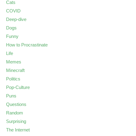
Cats
COVID
Deep-dive
Dogs
Funny
How to Procrastinate
Life
Memes
Minecraft
Politics
Pop-Culture
Puns
Questions
Random
Surprising
The Internet