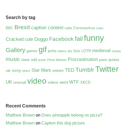
Search by tag
Brexit
caption contest
cats
Coronavirus
BBC
cows
funny
fail
Facebook
Cracked
Doggo
cute
gif
Gallery
medieval
jerks
games
lists
LOTR
kittens
lies
money
music
Procrastination
news
odd
puns
quotes
prank
Prime Minister
Twitter
Tumblr
TED
Star Wars
song
swears
silly
space
video
UK
WTF
unusual
videos
weird
XKCD
Recent Comments
Matthew Brown
on
Does pineapple belong on pizza?
Matthew Brown
on
Caption this dog picture