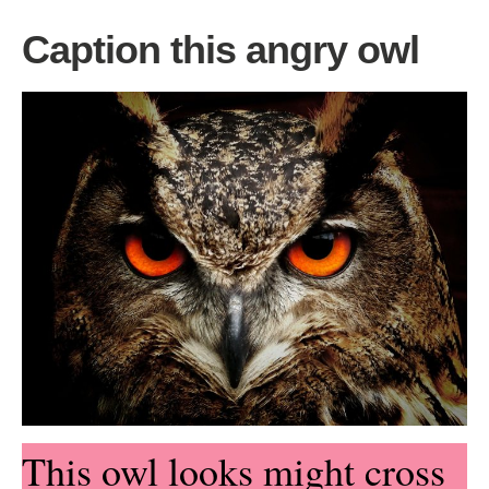
Caption this angry owl
This owl looks might cross