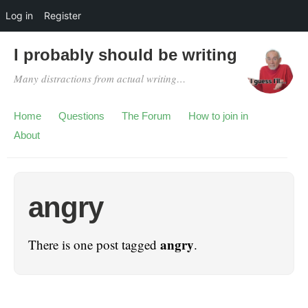
Log in
Register
I probably should be writing
Many distractions from actual writing…
Home
Questions
The Forum
How to join in
About
angry
angry
There is one post tagged
.