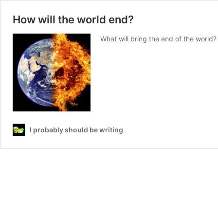
How will the world end?
What will bring the end of the world?
I probably should be writing