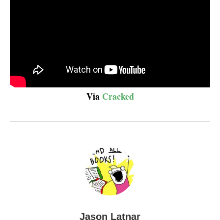
Via
Cracked
Jason Latnar