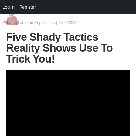
Log in
Register
Jason Latnar
in
Pop-Culture
|
11/03/2020
Five Shady Tactics
Reality Shows Use To
Trick You!