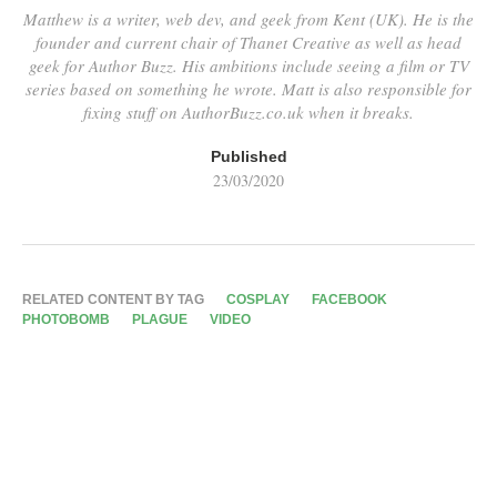
Matthew is a writer, web dev, and geek from Kent (UK). He is the
founder and current chair of Thanet Creative as well as head
geek for Author Buzz. His ambitions include seeing a film or TV
series based on something he wrote. Matt is also responsible for
fixing stuff on AuthorBuzz.co.uk when it breaks.
Published
23/03/2020
RELATED CONTENT BY TAG
COSPLAY
FACEBOOK
PHOTOBOMB
PLAGUE
VIDEO