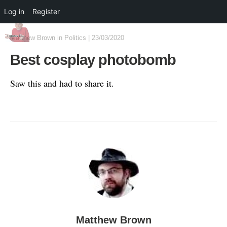
Log in
Register
Matthew Brown
in
Politics
|
23/03/2020
Best cosplay photobomb
Saw this and had to share it.
Matthew Brown