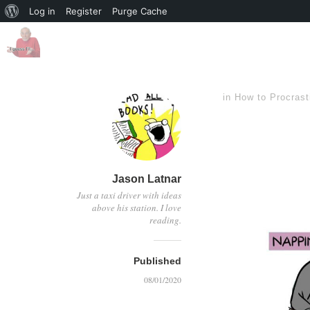
Log in
Register
Purge Cache
in
How to Procrast
Jason Latnar
Just a taxi driver with ideas
above his station. I love
reading.
Published
08/01/2020