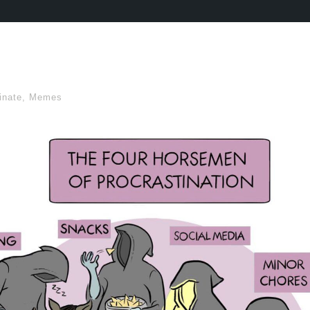
inate
,
Memes